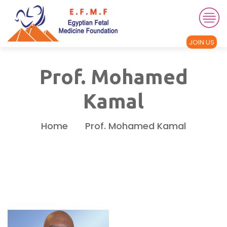
JOIN US
Prof. Mohamed
Kamal
Home
Prof. Mohamed Kamal