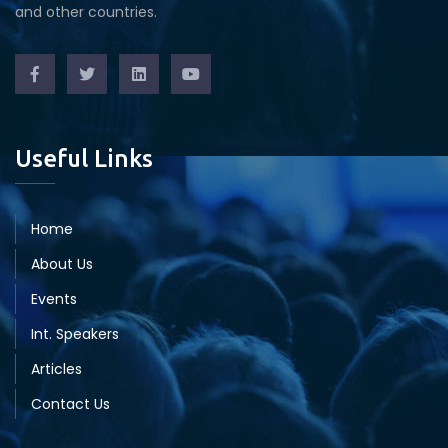
and other countries.
Useful Links
Home
About Us
Events
Int. Speakers
Articles
Contact Us