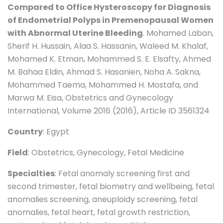
Compared to Office Hysteroscopy for Diagnosis
of Endometrial Polyps in Premenopausal Women
with Abnormal Uterine Bleeding
. Mohamed Laban,
Sherif H. Hussain, Alaa S. Hassanin, Waleed M. Khalaf,
Mohamed K. Etman, Mohammed S. E. Elsafty, Ahmed
M. Bahaa Eldin, Ahmad S. Hasanien, Noha A. Sakna,
Mohammed Taema, Mohammed H. Mostafa, and
Marwa M. Eisa, Obstetrics and Gynecology
International, Volume 2016 (2016), Article ID 3561324
Country
: Egypt
Field
: Obstetrics, Gynecology, Fetal Medicine
Specialties
: Fetal anomaly screening first and
second trimester, fetal biometry and wellbeing, fetal
anomalies screening, aneuploidy screening, fetal
anomalies, fetal heart, fetal growth restriction,