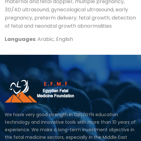
maternal and fetal doppler, multiple pregnancy,
3D/4D ultrasound, gynecological ultrasound, early
pregnancy, preterm delivery; fetal growth; detection
of fetal and neonatal growth abnormalities
Languages
: Arabic, English
We have very good strength in OBS/GYN education
technology and innovative tools with more than 10 years of
experience. We make a long-term investment objective in
the fetal medicine sectors, especially in the Middle East