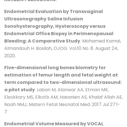
Endometrial Evaluation by Transvaginal
Ultrasonography Saline Infusion
Sonohysterography, Hysteroscopy versus
Endometrial Office Biopsy in Perimenopausal
Bleeding: A Comparative Study
. Mohamed Kamal,
Almandouh H. Bosilah, OJOG. Vol.10 No. 8. August 24,
2020.
Five-dimensional long bones biometry for
estimation of femur length and fetal weight at
term compared to two-dimensional ultrasound:
a pilot study
. Laban M, Alanwar AA, Etman MK,
Elsokkary MS, Elkotb AM, Hasanien AS, Khalaf Allah AE,
Noah NMJ, Matern Fetal Neonatal Med. 2017 Jul 27:1-
7
Endometrial Volume Measured by VOCAL