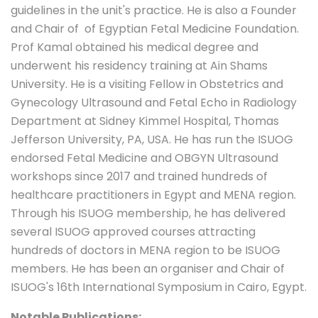
guidelines in the unit's practice. He is also a Founder
and Chair of of Egyptian Fetal Medicine Foundation.
Prof Kamal obtained his medical degree and
underwent his residency training at Ain Shams
University. He is a visiting Fellow in Obstetrics and
Gynecology Ultrasound and Fetal Echo in Radiology
Department at Sidney Kimmel Hospital, Thomas
Jefferson University, PA, USA. He has run the ISUOG
endorsed Fetal Medicine and OBGYN Ultrasound
workshops since 2017 and trained hundreds of
healthcare practitioners in Egypt and MENA region.
Through his ISUOG membership, he has delivered
several ISUOG approved courses attracting
hundreds of doctors in MENA region to be ISUOG
members. He has been an organiser and Chair of
ISUOG's 16th International Symposium in Cairo, Egypt.
Notable Publications: