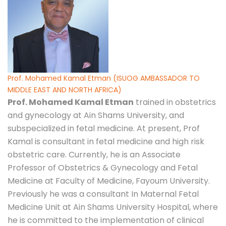
Prof. Mohamed Kamal Etman (ISUOG AMBASSADOR TO
MIDDLE EAST AND NORTH AFRICA)
Prof. Mohamed Kamal Etman
trained in obstetrics
and gynecology at Ain Shams University, and
subspecialized in fetal medicine. At present, Prof
Kamal is consultant in fetal medicine and high risk
obstetric care. Currently, he is an Associate
Professor of Obstetrics & Gynecology and Fetal
Medicine at Faculty of Medicine, Fayoum University.
Previously he was a consultant In Maternal Fetal
Medicine Unit at Ain Shams University Hospital, where
he is committed to the implementation of clinical