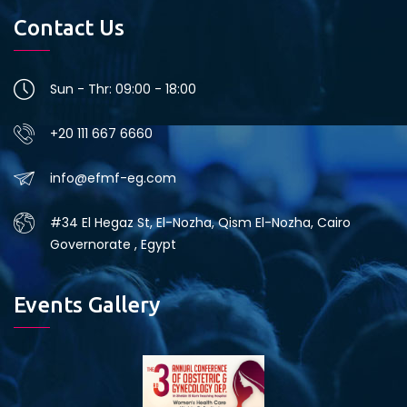
Contact Us
Sun - Thr: 09:00 - 18:00
+20 111 667 6660
info@efmf-eg.com
#34 El Hegaz St, El-Nozha, Qism El-Nozha, Cairo
Governorate , Egypt
Events Gallery